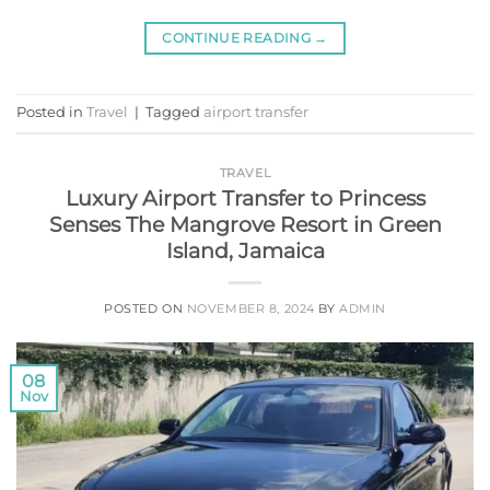
CONTINUE READING
→
Posted in
Travel
|
Tagged
airport transfer
TRAVEL
Luxury Airport Transfer to Princess
Senses The Mangrove Resort in Green
Island, Jamaica
POSTED ON
NOVEMBER 8, 2024
BY
ADMIN
08
Nov