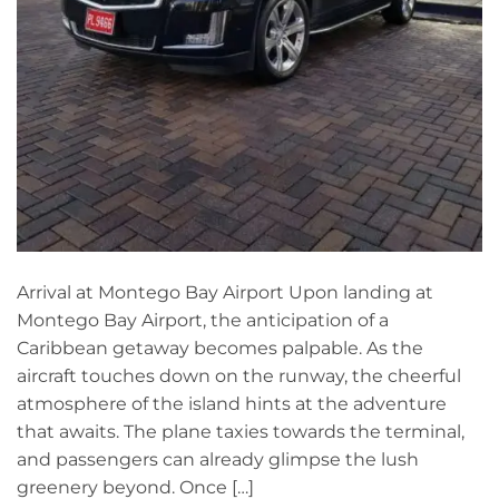
Arrival at Montego Bay Airport Upon landing at
Montego Bay Airport, the anticipation of a
Caribbean getaway becomes palpable. As the
aircraft touches down on the runway, the cheerful
atmosphere of the island hints at the adventure
that awaits. The plane taxies towards the terminal,
and passengers can already glimpse the lush
greenery beyond. Once […]