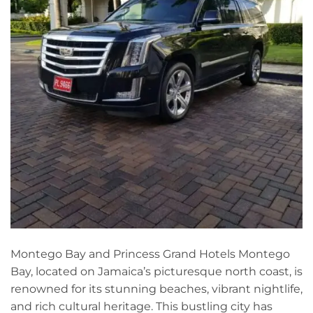
Montego Bay and Princess Grand Hotels Montego
Bay, located on Jamaica’s picturesque north coast, is
renowned for its stunning beaches, vibrant nightlife,
and rich cultural heritage. This bustling city has