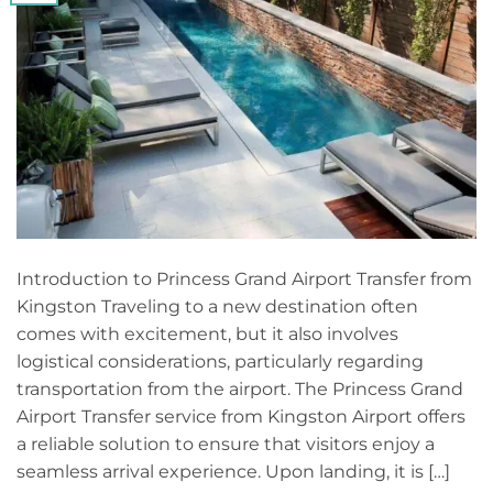
Introduction to Princess Grand Airport Transfer from
Kingston Traveling to a new destination often
comes with excitement, but it also involves
logistical considerations, particularly regarding
transportation from the airport. The Princess Grand
Airport Transfer service from Kingston Airport offers
a reliable solution to ensure that visitors enjoy a
seamless arrival experience. Upon landing, it is […]