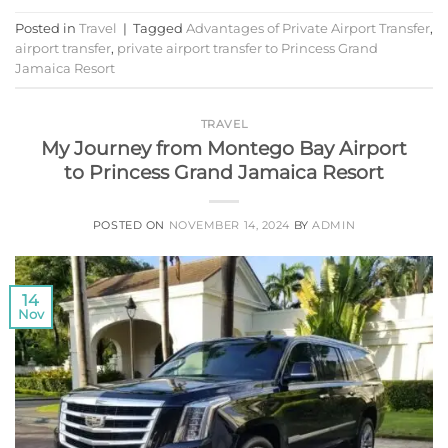
Posted in
Travel
|
Tagged
Advantages of Private Airport Transfer
,
airport transfer
,
private airport transfer to Princess Grand
Jamaica Resort
TRAVEL
My Journey from Montego Bay Airport
to Princess Grand Jamaica Resort
POSTED ON
NOVEMBER 14, 2024
BY
ADMIN
14
Nov