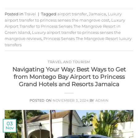
Posted in
Travel
|
Tagged
airport transfer
,
Jamaica
,
Luxury
airport transfer to princess senses the mangrove cost
,
Luxury
Airport Transfer to Princess Senses The Mangrove Resort in
Green Island
,
Luxury airport transfer to princess senses the
mangrove reviews
,
Princess Senses The Mangrove Resort luxury
transfers
TRAVEL AND TOURISM
Navigating Your Way: Best Ways to Get
from Montego Bay Airport to Princess
Grand Hotels and Resorts Jamaica
POSTED ON
NOVEMBER 3, 2024
BY
ADMIN
03
Nov