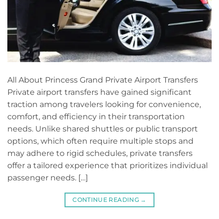
All About Princess Grand Private Airport Transfers
Private airport transfers have gained significant
traction among travelers looking for convenience,
comfort, and efficiency in their transportation
needs. Unlike shared shuttles or public transport
options, which often require multiple stops and
may adhere to rigid schedules, private transfers
offer a tailored experience that prioritizes individual
passenger needs. […]
CONTINUE READING
→