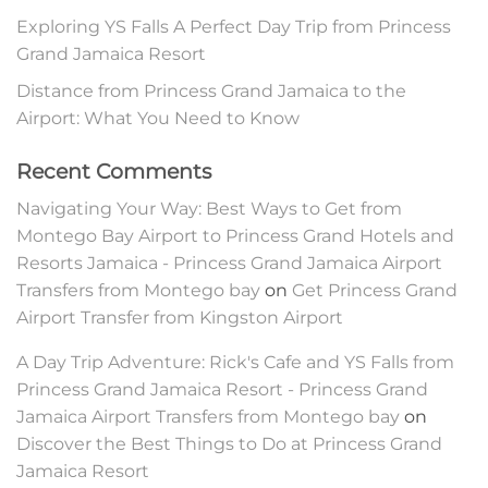
Exploring YS Falls A Perfect Day Trip from Princess
Grand Jamaica Resort
Distance from Princess Grand Jamaica to the
Airport: What You Need to Know
Recent Comments
Navigating Your Way: Best Ways to Get from
Montego Bay Airport to Princess Grand Hotels and
Resorts Jamaica - Princess Grand Jamaica Airport
Transfers from Montego bay
on
Get Princess Grand
Airport Transfer from Kingston Airport
A Day Trip Adventure: Rick's Cafe and YS Falls from
Princess Grand Jamaica Resort - Princess Grand
Jamaica Airport Transfers from Montego bay
on
Discover the Best Things to Do at Princess Grand
Jamaica Resort