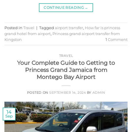
CONTINUE READING
→
Posted in
Travel
|
Tagged
airport transfer
,
How far is princess
grand hotel from airport
,
Princess grand airport transfer from
Kingston
1
Comment
TRAVEL
Your Complete Guide to Getting to
Princess Grand Jamaica from
Montego Bay Airport
POSTED ON
SEPTEMBER 14, 2024
BY
ADMIN
14
Sep