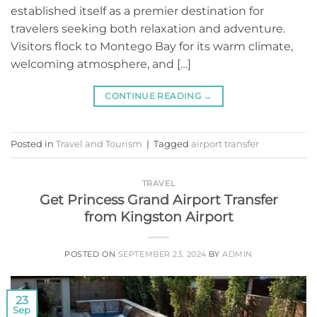
established itself as a premier destination for
travelers seeking both relaxation and adventure.
Visitors flock to Montego Bay for its warm climate,
welcoming atmosphere, and […]
CONTINUE READING
→
Posted in
Travel and Tourism
|
Tagged
airport transfer
TRAVEL
Get Princess Grand Airport Transfer
from Kingston Airport
POSTED ON
SEPTEMBER 23, 2024
BY
ADMIN
23
Sep