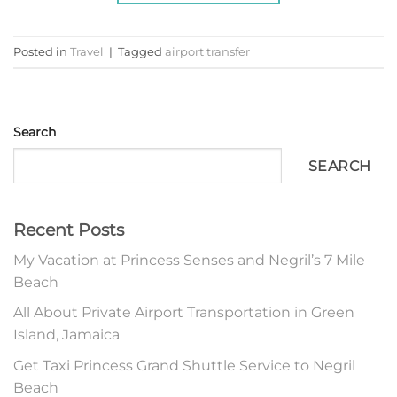
Posted in
Travel
|
Tagged
airport transfer
Search
SEARCH
Recent Posts
My Vacation at Princess Senses and Negril’s 7 Mile
Beach
All About Private Airport Transportation in Green
Island, Jamaica
Get Taxi Princess Grand Shuttle Service to Negril
Beach