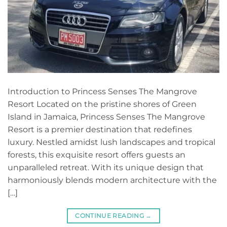
Introduction to Princess Senses The Mangrove
Resort Located on the pristine shores of Green
Island in Jamaica, Princess Senses The Mangrove
Resort is a premier destination that redefines
luxury. Nestled amidst lush landscapes and tropical
forests, this exquisite resort offers guests an
unparalleled retreat. With its unique design that
harmoniously blends modern architecture with the
[…]
CONTINUE READING
→