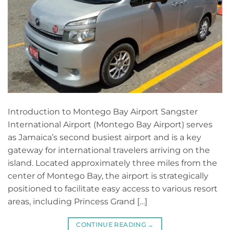
Introduction to Montego Bay Airport Sangster
International Airport (Montego Bay Airport) serves
as Jamaica’s second busiest airport and is a key
gateway for international travelers arriving on the
island. Located approximately three miles from the
center of Montego Bay, the airport is strategically
positioned to facilitate easy access to various resort
areas, including Princess Grand […]
CONTINUE READING
→