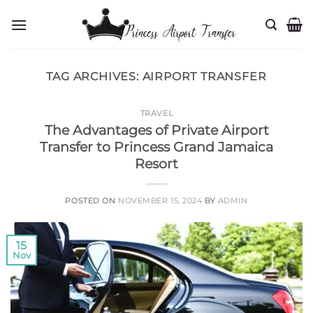
Skip
to
content
TAG ARCHIVES:
AIRPORT TRANSFER
TRAVEL
The Advantages of Private Airport
Transfer to Princess Grand Jamaica
Resort
POSTED ON
NOVEMBER 15, 2024
BY
ADMIN
15
Nov