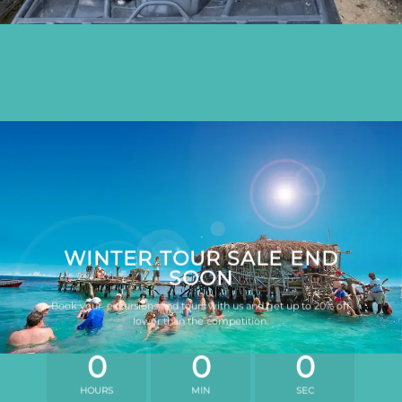
WINTER TOUR SALE END
SOON
Book your excursions and tours with us and get up to 20% off
lower than the competition.
0
0
0
HOURS
MIN
SEC