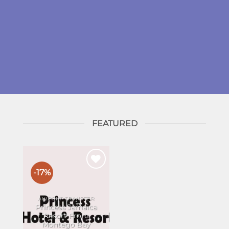
FEATURED
-17%
Add to
wishlist
AIRPORT TRANSFER
Princess Jamaica
Resort From
Montego Bay