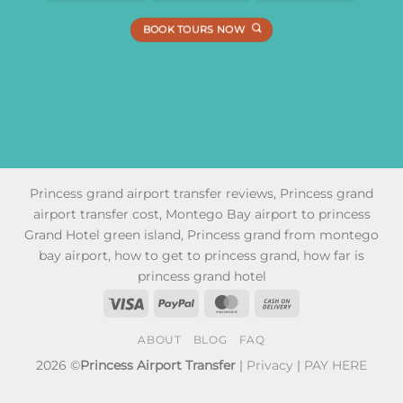
BOOK TOURS NOW
Princess grand airport transfer reviews, Princess grand
airport transfer cost, Montego Bay airport to princess
Grand Hotel green island, Princess grand from montego
bay airport, how to get to princess grand, how far is
princess grand hotel
Visa
PayPal
MasterCard
Cash
On
ABOUT
BLOG
FAQ
Delivery
2026 ©
Princess Airport Transfer
|
Privacy
|
PAY HERE