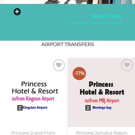
PRIVATE TAXI
Complimentary refreshments on Board.
AIRPORT TRANSFERS
-17%
Add to
Add to
wishlist
wishlist
Princess Grand From
Princess Jamaica Resort