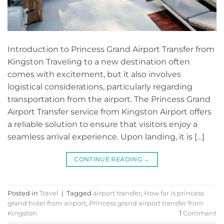
Introduction to Princess Grand Airport Transfer from
Kingston Traveling to a new destination often
comes with excitement, but it also involves
logistical considerations, particularly regarding
transportation from the airport. The Princess Grand
Airport Transfer service from Kingston Airport offers
a reliable solution to ensure that visitors enjoy a
seamless arrival experience. Upon landing, it is […]
CONTINUE READING
→
Posted in
Travel
|
Tagged
airport transfer
,
How far is princess
grand hotel from airport
,
Princess grand airport transfer from
Kingston
1
Comment