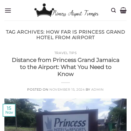
Skip
to
content
TAG ARCHIVES:
HOW FAR IS PRINCESS GRAND
HOTEL FROM AIRPORT
TRAVEL TIPS
Distance from Princess Grand Jamaica
to the Airport: What You Need to
Know
POSTED ON
NOVEMBER 15, 2024
BY
ADMIN
15
Nov