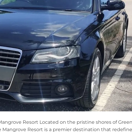
Mangrove Resort Located on the pristine shores of Gree
e Mangrove Resort is a premier destination that redefin