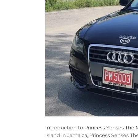
Introduction to Princess Senses The 
Island in Jamaica, Princess Senses Th