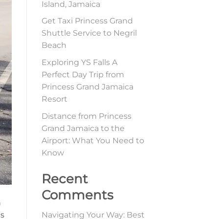
Island, Jamaica
Get Taxi Princess Grand
Shuttle Service to Negril
Beach
Exploring YS Falls A
Perfect Day Trip from
Princess Grand Jamaica
Resort
Distance from Princess
Grand Jamaica to the
Airport: What You Need to
Know
Recent
Comments
n
es
Navigating Your Way: Best