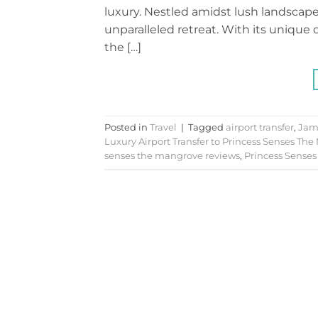
luxury. Nestled amidst lush landscapes
unparalleled retreat. With its uniqu
the […]
Posted in
Travel
|
Tagged
airport transfer
,
Jam
Luxury Airport Transfer to Princess Senses The
senses the mangrove reviews
,
Princess Senses