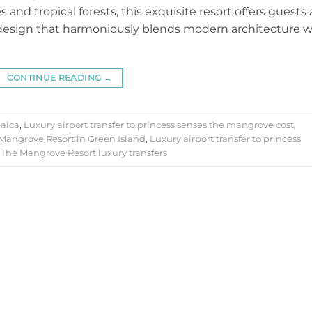
 and tropical forests, this exquisite resort offers guests
e design that harmoniously blends modern architecture w
CONTINUE READING
→
aica
,
Luxury airport transfer to princess senses the mangrove cost
,
 Mangrove Resort in Green Island
,
Luxury airport transfer to princess
 The Mangrove Resort luxury transfers