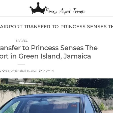
 AIRPORT TRANSFER TO PRINCESS SENSES 
TRAVEL
ransfer to Princess Senses The
rt in Green Island, Jamaica
D ON
NOVEMBER 8, 2024
BY
ADMIN