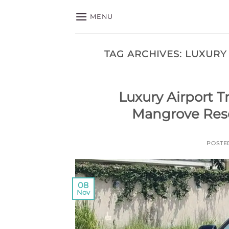
Skip
MENU
to
content
TAG ARCHIVES:
LUXURY
Luxury Airport T
Mangrove Reso
POSTE
08
Nov