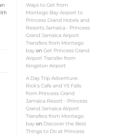
 an
Ways to Get from
ith
Montego Bay Airport to
Princess Grand Hotels and
Resorts Jamaica - Princess
Grand Jamaica Airport
Transfers from Montego
bay
on
Get Princess Grand
Airport Transfer from
Kingston Airport
A Day Trip Adventure:
Rick's Cafe and YS Falls
from Princess Grand
Jamaica Resort - Princess
Grand Jamaica Airport
Transfers from Montego
bay
on
Discover the Best
Things to Do at Princess