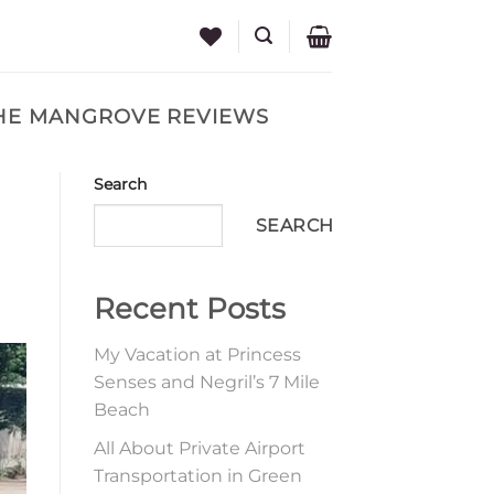
THE MANGROVE REVIEWS
Search
SEARCH
Recent Posts
My Vacation at Princess
Senses and Negril’s 7 Mile
Beach
All About Private Airport
Transportation in Green