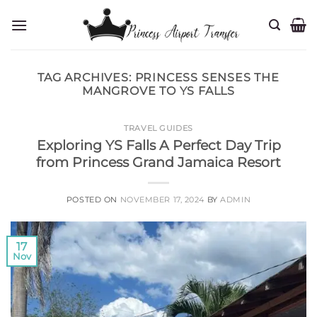
Skip
to
content
TAG ARCHIVES:
PRINCESS SENSES THE
MANGROVE TO YS FALLS
TRAVEL GUIDES
Exploring YS Falls A Perfect Day Trip
from Princess Grand Jamaica Resort
POSTED ON
NOVEMBER 17, 2024
BY
ADMIN
17
Nov