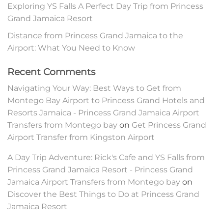
Exploring YS Falls A Perfect Day Trip from Princess
Grand Jamaica Resort
Distance from Princess Grand Jamaica to the
Airport: What You Need to Know
Recent Comments
Navigating Your Way: Best Ways to Get from
Montego Bay Airport to Princess Grand Hotels and
Resorts Jamaica - Princess Grand Jamaica Airport
Transfers from Montego bay
on
Get Princess Grand
Airport Transfer from Kingston Airport
A Day Trip Adventure: Rick's Cafe and YS Falls from
Princess Grand Jamaica Resort - Princess Grand
Jamaica Airport Transfers from Montego bay
on
Discover the Best Things to Do at Princess Grand
Jamaica Resort