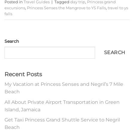
Posted in
Travel Guides
|
Tagged
day trip
,
Princess grand
excursions
,
Princess Senses the Mangrove to YS Falls
,
travel to ys
falls
Search
SEARCH
Recent Posts
My Vacation at Princess Senses and Negril’s 7 Mile
Beach
All About Private Airport Transportation in Green
Island, Jamaica
Get Taxi Princess Grand Shuttle Service to Negril
Beach