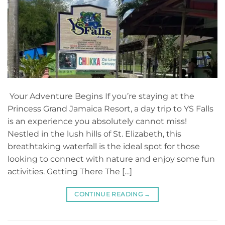
Your Adventure Begins If you’re staying at the
Princess Grand Jamaica Resort, a day trip to YS Falls
is an experience you absolutely cannot miss!
Nestled in the lush hills of St. Elizabeth, this
breathtaking waterfall is the ideal spot for those
looking to connect with nature and enjoy some fun
activities. Getting There The […]
CONTINUE READING
→