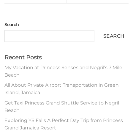
Search
SEARCH
Recent Posts
My Vacation at Princess Senses and Negril’s 7 Mile
Beach
All About Private Airport Transportation in Green
Island, Jamaica
Get Taxi Princess Grand Shuttle Service to Negril
Beach
Exploring YS Falls A Perfect Day Trip from Princess
Grand Jamaica Resort