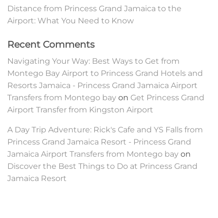
Distance from Princess Grand Jamaica to the
Airport: What You Need to Know
Recent Comments
Navigating Your Way: Best Ways to Get from
Montego Bay Airport to Princess Grand Hotels and
Resorts Jamaica - Princess Grand Jamaica Airport
Transfers from Montego bay
on
Get Princess Grand
Airport Transfer from Kingston Airport
A Day Trip Adventure: Rick's Cafe and YS Falls from
Princess Grand Jamaica Resort - Princess Grand
Jamaica Airport Transfers from Montego bay
on
Discover the Best Things to Do at Princess Grand
Jamaica Resort