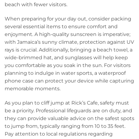
beach with fewer visitors.
When preparing for your day out, consider packing
several essential items to ensure comfort and
enjoyment. A high-quality sunscreen is imperative;
with Jamaica’s sunny climate, protection against UV
rays is crucial. Additionally, bringing a beach towel, a
wide-brimmed hat, and sunglasses will help keep
you comfortable as you soak in the sun. For visitors
planning to indulge in water sports, a waterproof
phone case can protect your device while capturing
memorable moments.
As you plan to cliff jump at Rick’s Cafe, safety must
be a priority. Professional lifeguards are on duty, and
they can provide valuable advice on the safest spots
to jump from, typically ranging from 10 to 35 feet.
Pay attention to local regulations regarding