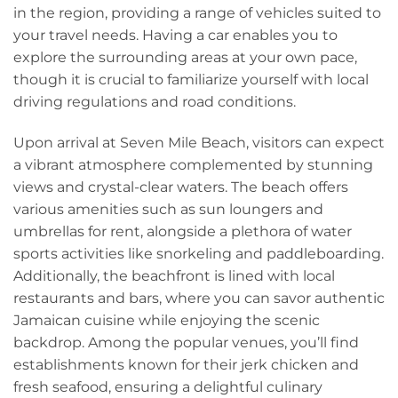
in the region, providing a range of vehicles suited to
your travel needs. Having a car enables you to
explore the surrounding areas at your own pace,
though it is crucial to familiarize yourself with local
driving regulations and road conditions.
Upon arrival at Seven Mile Beach, visitors can expect
a vibrant atmosphere complemented by stunning
views and crystal-clear waters. The beach offers
various amenities such as sun loungers and
umbrellas for rent, alongside a plethora of water
sports activities like snorkeling and paddleboarding.
Additionally, the beachfront is lined with local
restaurants and bars, where you can savor authentic
Jamaican cuisine while enjoying the scenic
backdrop. Among the popular venues, you’ll find
establishments known for their jerk chicken and
fresh seafood, ensuring a delightful culinary