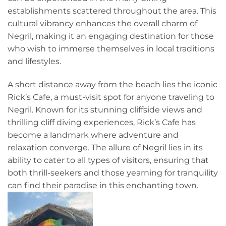
establishments scattered throughout the area. This
cultural vibrancy enhances the overall charm of
Negril, making it an engaging destination for those
who wish to immerse themselves in local traditions
and lifestyles.
A short distance away from the beach lies the iconic
Rick’s Cafe, a must-visit spot for anyone traveling to
Negril. Known for its stunning cliffside views and
thrilling cliff diving experiences, Rick’s Cafe has
become a landmark where adventure and
relaxation converge. The allure of Negril lies in its
ability to cater to all types of visitors, ensuring that
both thrill-seekers and those yearning for tranquility
can find their paradise in this enchanting town.