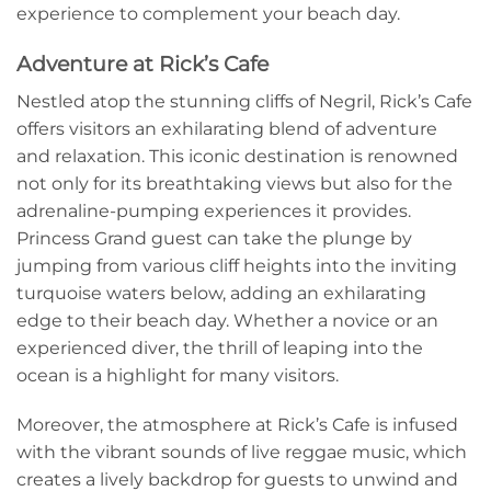
experience to complement your beach day.
Adventure at Rick’s Cafe
Nestled atop the stunning cliffs of Negril, Rick’s Cafe
offers visitors an exhilarating blend of adventure
and relaxation. This iconic destination is renowned
not only for its breathtaking views but also for the
adrenaline-pumping experiences it provides.
Princess Grand guest can take the plunge by
jumping from various cliff heights into the inviting
turquoise waters below, adding an exhilarating
edge to their beach day. Whether a novice or an
experienced diver, the thrill of leaping into the
ocean is a highlight for many visitors.
Moreover, the atmosphere at Rick’s Cafe is infused
with the vibrant sounds of live reggae music, which
creates a lively backdrop for guests to unwind and