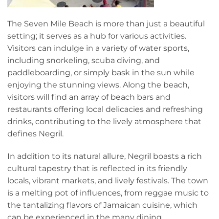
The Seven Mile Beach is more than just a beautiful
setting; it serves as a hub for various activities.
Visitors can indulge in a variety of water sports,
including snorkeling, scuba diving, and
paddleboarding, or simply bask in the sun while
enjoying the stunning views. Along the beach,
visitors will find an array of beach bars and
restaurants offering local delicacies and refreshing
drinks, contributing to the lively atmosphere that
defines Negril.
In addition to its natural allure, Negril boasts a rich
cultural tapestry that is reflected in its friendly
locals, vibrant markets, and lively festivals. The town
is a melting pot of influences, from reggae music to
the tantalizing flavors of Jamaican cuisine, which
can be experienced in the many dining