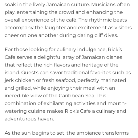
soak in the lively Jamaican culture. Musicians often
play, entertaining the crowd and enhancing the
overall experience of the café. The rhythmic beats
accompany the laughter and excitement as visitors
cheer on one another during daring cliff dives.
For those looking for culinary indulgence, Rick’s
Cafe serves a delightful array of Jamaican dishes
that reflect the rich flavors and heritage of the
island. Guests can savor traditional favorites such as
jerk chicken or fresh seafood, perfectly marinated
and grilled, while enjoying their meal with an
incredible view of the Caribbean Sea. This
combination of exhilarating activities and mouth-
watering cuisine makes Rick’s Cafe a culinary and
adventurous haven.
As the sun begins to set, the ambiance transforms