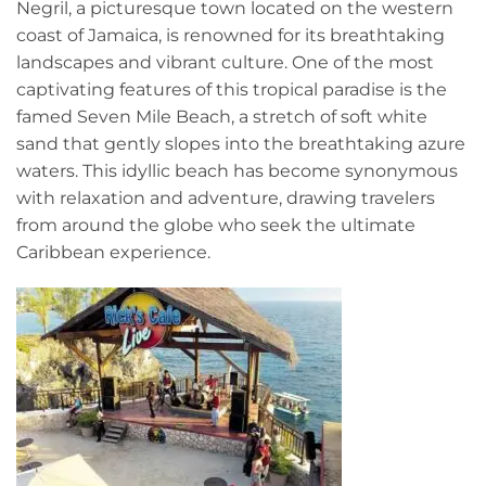
Negril, a picturesque town located on the western
coast of Jamaica, is renowned for its breathtaking
landscapes and vibrant culture. One of the most
captivating features of this tropical paradise is the
famed Seven Mile Beach, a stretch of soft white
sand that gently slopes into the breathtaking azure
waters. This idyllic beach has become synonymous
with relaxation and adventure, drawing travelers
from around the globe who seek the ultimate
Caribbean experience.