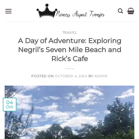
Skip
to
content
TRAVEL
A Day of Adventure: Exploring
Negril’s Seven Mile Beach and
Rick’s Cafe
POSTED ON
OCTOBER 4, 2024
BY
ADMIN
04
Oct