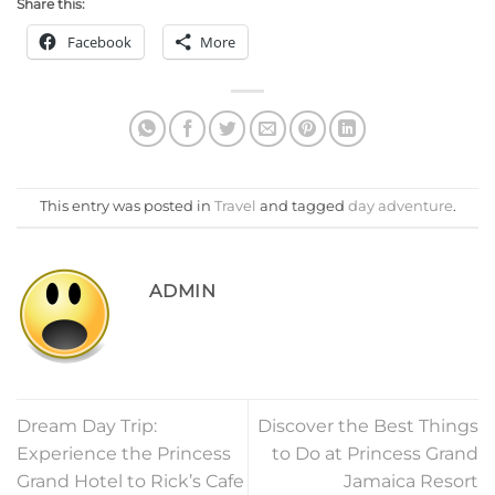
Share this:
Facebook
More
This entry was posted in
Travel
and tagged
day adventure
.
ADMIN
Dream Day Trip:
Discover the Best Things
Experience the Princess
to Do at Princess Grand
Grand Hotel to Rick’s Cafe
Jamaica Resort