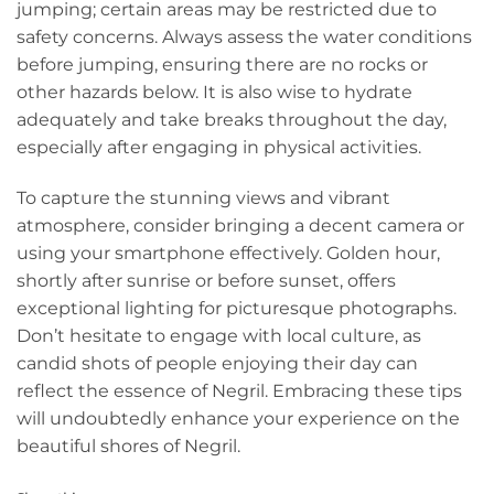
jumping; certain areas may be restricted due to
safety concerns. Always assess the water conditions
before jumping, ensuring there are no rocks or
other hazards below. It is also wise to hydrate
adequately and take breaks throughout the day,
especially after engaging in physical activities.
To capture the stunning views and vibrant
atmosphere, consider bringing a decent camera or
using your smartphone effectively. Golden hour,
shortly after sunrise or before sunset, offers
exceptional lighting for picturesque photographs.
Don’t hesitate to engage with local culture, as
candid shots of people enjoying their day can
reflect the essence of Negril. Embracing these tips
will undoubtedly enhance your experience on the
beautiful shores of Negril.