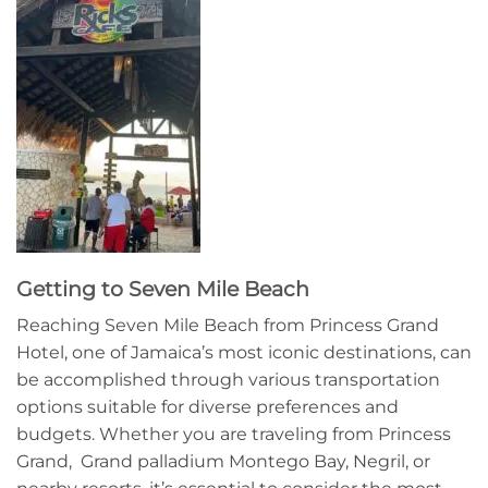
Getting to Seven Mile Beach
Reaching Seven Mile Beach from Princess Grand
Hotel, one of Jamaica’s most iconic destinations, can
be accomplished through various transportation
options suitable for diverse preferences and
budgets. Whether you are traveling from Princess
Grand, Grand palladium Montego Bay, Negril, or