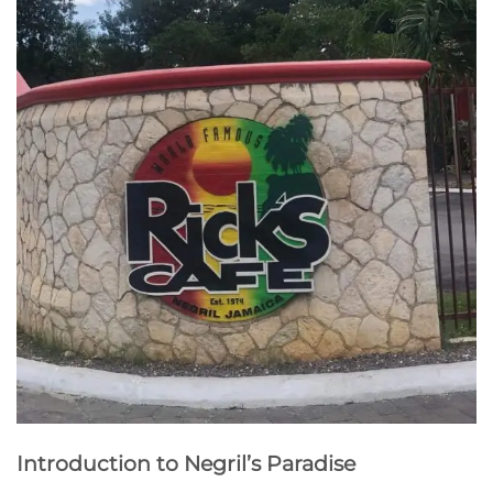
Introduction to Negril’s Paradise