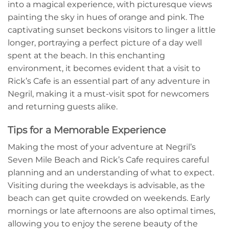
into a magical experience, with picturesque views
painting the sky in hues of orange and pink. The
captivating sunset beckons visitors to linger a little
longer, portraying a perfect picture of a day well
spent at the beach. In this enchanting
environment, it becomes evident that a visit to
Rick’s Cafe is an essential part of any adventure in
Negril, making it a must-visit spot for newcomers
and returning guests alike.
Tips for a Memorable Experience
Making the most of your adventure at Negril’s
Seven Mile Beach and Rick’s Cafe requires careful
planning and an understanding of what to expect.
Visiting during the weekdays is advisable, as the
beach can get quite crowded on weekends. Early
mornings or late afternoons are also optimal times,
allowing you to enjoy the serene beauty of the