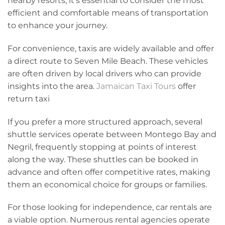
nearby resorts, it’s essential to consider the most
efficient and comfortable means of transportation
to enhance your journey.
For convenience, taxis are widely available and offer
a direct route to Seven Mile Beach. These vehicles
are often driven by local drivers who can provide
insights into the area.
Jamaican Taxi Tours
offer
return taxi
If you prefer a more structured approach, several
shuttle services operate between Montego Bay and
Negril, frequently stopping at points of interest
along the way. These shuttles can be booked in
advance and often offer competitive rates, making
them an economical choice for groups or families.
For those looking for independence, car rentals are
a viable option. Numerous rental agencies operate